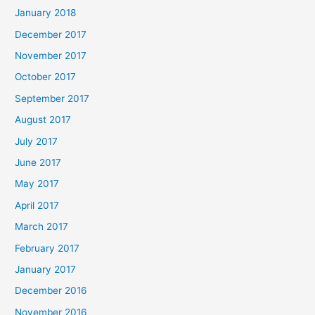
January 2018
December 2017
November 2017
October 2017
September 2017
August 2017
July 2017
June 2017
May 2017
April 2017
March 2017
February 2017
January 2017
December 2016
November 2016