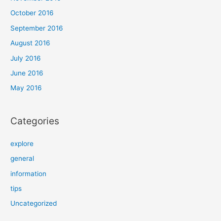
October 2016
September 2016
August 2016
July 2016
June 2016
May 2016
Categories
explore
general
information
tips
Uncategorized