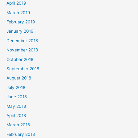
April 2019
March 2019
February 2019
January 2019
December 2018
November 2018
October 2018
September 2018
August 2018
July 2018
June 2018
May 2018
April 2018
March 2018
February 2018