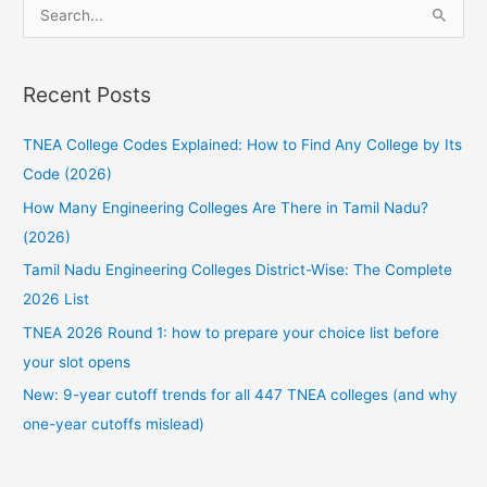
S
e
a
Recent Posts
r
c
TNEA College Codes Explained: How to Find Any College by Its
h
Code (2026)
f
How Many Engineering Colleges Are There in Tamil Nadu?
o
(2026)
r
:
Tamil Nadu Engineering Colleges District-Wise: The Complete
2026 List
TNEA 2026 Round 1: how to prepare your choice list before
your slot opens
New: 9-year cutoff trends for all 447 TNEA colleges (and why
one-year cutoffs mislead)