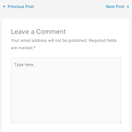
and requires a strong
←
Previous Post
Next Post
→
foundation in
mathematics, including
topics such as algorithms,
data structures, and
Leave a Comment
discrete mathematics.
Electrical Engineering:
Your email address will not be published.
Required fields
Electrical…
are marked
*
Type
here..