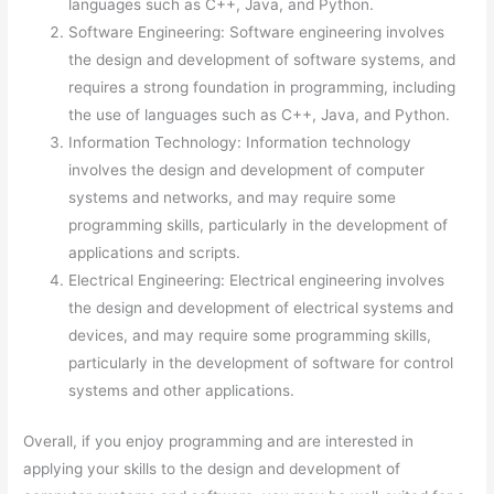
languages such as C++, Java, and Python.
Software Engineering: Software engineering involves
the design and development of software systems, and
requires a strong foundation in programming, including
the use of languages such as C++, Java, and Python.
Information Technology: Information technology
involves the design and development of computer
systems and networks, and may require some
programming skills, particularly in the development of
applications and scripts.
Electrical Engineering: Electrical engineering involves
the design and development of electrical systems and
devices, and may require some programming skills,
particularly in the development of software for control
systems and other applications.
Overall, if you enjoy programming and are interested in
applying your skills to the design and development of