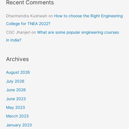
Recent Comments
Dharmendra Kushwah
on
How to choose the Right Engineering
College for TNEA 2022?
CGC Jhanjeri
on
What are some popular engineering courses
in India?
Archives
August 2026
July 2026
June 2026
June 2023
May 2023
March 2023
January 2023