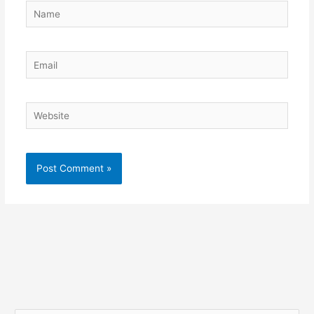
Name
Email
Website