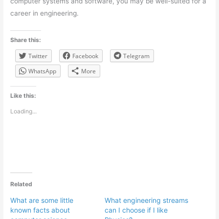
computer systems and software, you may be well-suited for a
career in engineering.
Share this:
Twitter
Facebook
Telegram
WhatsApp
More
Like this:
Loading...
Related
What are some little
What engineering streams
known facts about
can I choose if I like