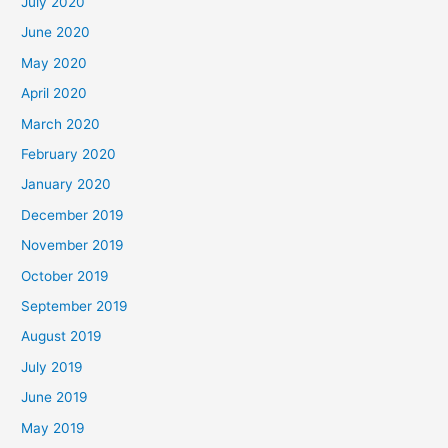
July 2020
June 2020
May 2020
April 2020
March 2020
February 2020
January 2020
December 2019
November 2019
October 2019
September 2019
August 2019
July 2019
June 2019
May 2019