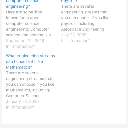
computer science
Physics?
engineering?
There are several
Here are some little
engineering streams that
known facts about
you can choose if you like
computer science
physics, including:
engineering: Computer
Aerospace Engineering:
science engineering is a
Aerospace engineering
July 22, 2020
relatively new field,
September 22, 2019
involves the design and
In "information"
having only emerged in
In "information"
development of aircraft
the mid-20th century with
and spacecraft, and
What engineering streams
the development of the
requires a strong
can I choose if I like
first computers. Computer
foundation in physics,
Mathematics?
science engineering is a
including topics such as
There are several
broad field that
fluid dynamics,
engineering streams that
encompasses a range of
thermodynamics, and
you can choose if you like
sub-disciplines, including
mechanics. Mechanical
mathematics, including:
computer hardware,
Engineering: Mechanical
Computer Science
software engineering,…
engineering involves the
Engineering: Computer
January 22, 2020
design…
science engineering
In "information"
involves the design and
development of computer
systems and software,