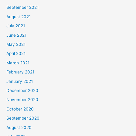
September 2021
August 2021
July 2021
June 2021
May 2021
April 2021
March 2021
February 2021
January 2021
December 2020
November 2020
October 2020
September 2020
August 2020