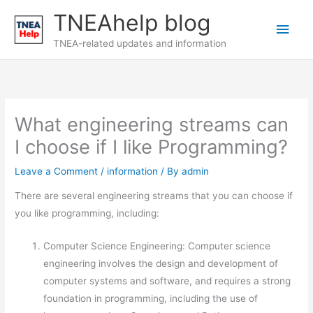
Skip
TNEAhelp blog
Main
to
content
TNEA-related updates and information
Men
What engineering streams can
I choose if I like Programming?
Leave a Comment
/
information
/ By
admin
There are several engineering streams that you can choose if
you like programming, including:
Computer Science Engineering: Computer science
engineering involves the design and development of
computer systems and software, and requires a strong
foundation in programming, including the use of