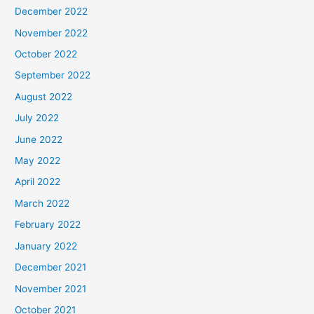
December 2022
November 2022
October 2022
September 2022
August 2022
July 2022
June 2022
May 2022
April 2022
March 2022
February 2022
January 2022
December 2021
November 2021
October 2021