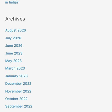
in India?
Archives
August 2026
July 2026
June 2026
June 2023
May 2023
March 2023
January 2023
December 2022
November 2022
October 2022
September 2022