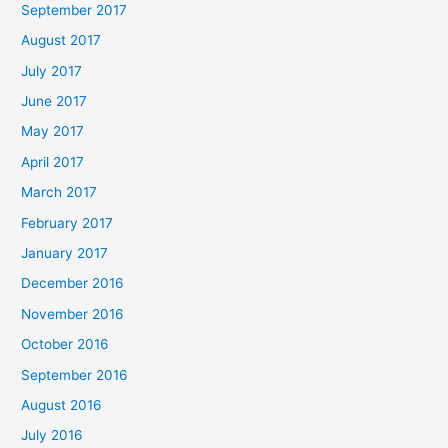
September 2017
August 2017
July 2017
June 2017
May 2017
April 2017
March 2017
February 2017
January 2017
December 2016
November 2016
October 2016
September 2016
August 2016
July 2016