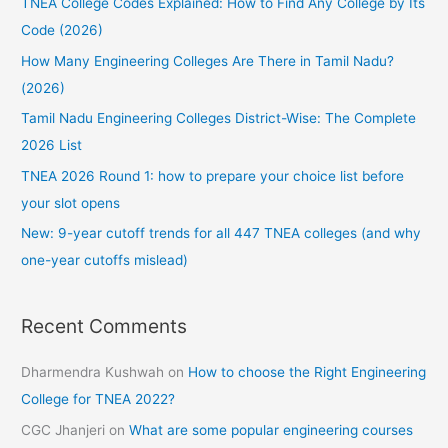
TNEA College Codes Explained: How to Find Any College by Its
h
Code (2026)
f
How Many Engineering Colleges Are There in Tamil Nadu?
o
(2026)
r
:
Tamil Nadu Engineering Colleges District-Wise: The Complete
2026 List
TNEA 2026 Round 1: how to prepare your choice list before
your slot opens
New: 9-year cutoff trends for all 447 TNEA colleges (and why
one-year cutoffs mislead)
Recent Comments
Dharmendra Kushwah
on
How to choose the Right Engineering
College for TNEA 2022?
CGC Jhanjeri
on
What are some popular engineering courses