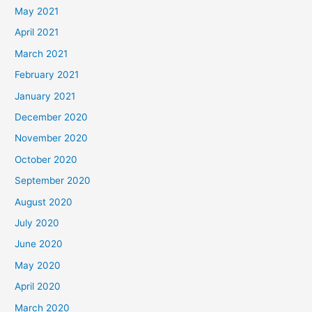
May 2021
April 2021
March 2021
February 2021
January 2021
December 2020
November 2020
October 2020
September 2020
August 2020
July 2020
June 2020
May 2020
April 2020
March 2020