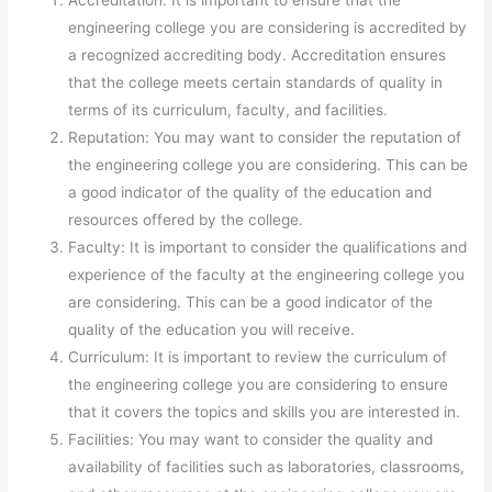
Accreditation: It is important to ensure that the
engineering college you are considering is accredited by
a recognized accrediting body. Accreditation ensures
that the college meets certain standards of quality in
terms of its curriculum, faculty, and facilities.
Reputation: You may want to consider the reputation of
the engineering college you are considering. This can be
a good indicator of the quality of the education and
resources offered by the college.
Faculty: It is important to consider the qualifications and
experience of the faculty at the engineering college you
are considering. This can be a good indicator of the
quality of the education you will receive.
Curriculum: It is important to review the curriculum of
the engineering college you are considering to ensure
that it covers the topics and skills you are interested in.
Facilities: You may want to consider the quality and
availability of facilities such as laboratories, classrooms,