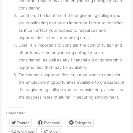
and other resources at the engineering college you are
considering.
Location: The location of the engineering college you
are considering can be an important factor to consider,
as it can affect your access to resources and
opportunities in the surrounding area.
Cost: It is important to consider the cost of tuition and
other fees at the engineering college you are
considering, as well as any financial aid or scholarship
opportunities that may be available.
Employment opportunities: You may want to consider
the employment opportunities available to graduates of
the engineering college you are considering, as well as
the success rates of alumni in securing employment.
Share this:
Twitter
Facebook
Telegram
WhatsApp
More