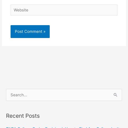
Website
S
e
a
Recent Posts
r
c