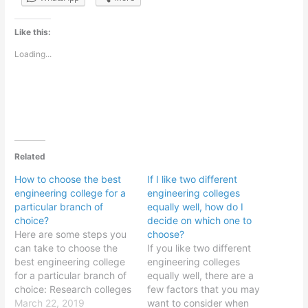
Like this:
Loading...
Related
How to choose the best
If I like two different
engineering college for a
engineering colleges
particular branch of
equally well, how do I
choice?
decide on which one to
Here are some steps you
choose?
can take to choose the
If you like two different
best engineering college
engineering colleges
for a particular branch of
equally well, there are a
choice: Research colleges
few factors that you may
that offer your desired
March 22, 2019
want to consider when