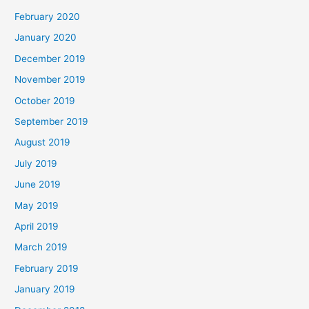
February 2020
January 2020
December 2019
November 2019
October 2019
September 2019
August 2019
July 2019
June 2019
May 2019
April 2019
March 2019
February 2019
January 2019