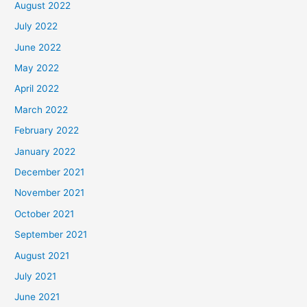
August 2022
July 2022
June 2022
May 2022
April 2022
March 2022
February 2022
January 2022
December 2021
November 2021
October 2021
September 2021
August 2021
July 2021
June 2021