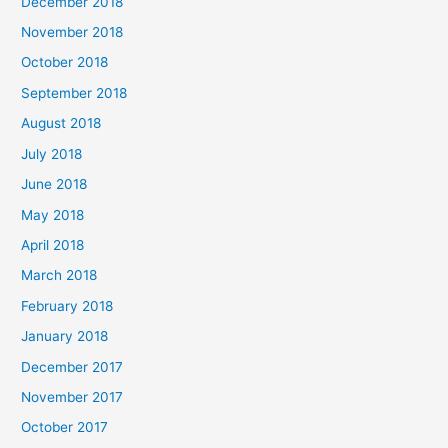
December 2018
November 2018
October 2018
September 2018
August 2018
July 2018
June 2018
May 2018
April 2018
March 2018
February 2018
January 2018
December 2017
November 2017
October 2017