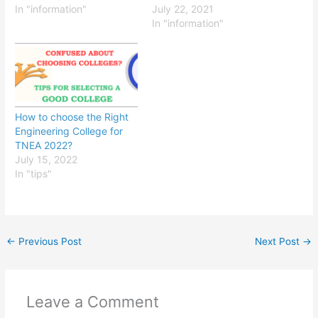
field of study: Look for
In "information"
deciding on which one to
July 22, 2021
colleges that offer
choose. Here are some
In "information"
programs in your desired
things to consider:
field of study and make a
Location: The location of
list of potential options.
the college can be an
Consider the school's…
important factor to
consider, as it can
affect…
How to choose the Right
Engineering College for
TNEA 2022?
July 15, 2022
In "tips"
←
Previous Post
Next Post
→
Leave a Comment