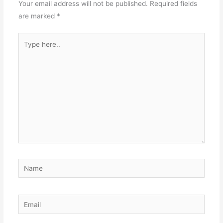
Your email address will not be published.
Required fields
are marked
*
Type
here..
Name
Email