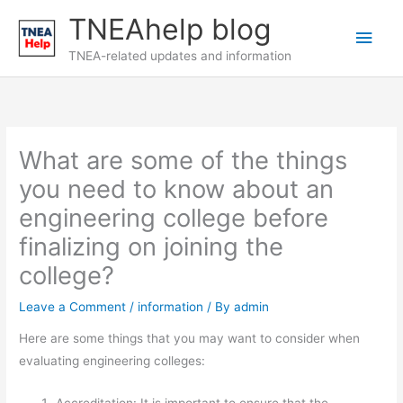
Skip
TNEAhelp blog
Main
to
content
TNEA-related updates and information
Men
What are some of the things
you need to know about an
engineering college before
finalizing on joining the
college?
Leave a Comment
/
information
/ By
admin
Here are some things that you may want to consider when
evaluating engineering colleges: