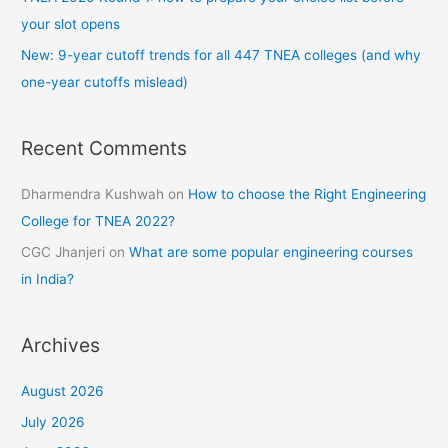
your slot opens
New: 9-year cutoff trends for all 447 TNEA colleges (and why
one-year cutoffs mislead)
Recent Comments
Dharmendra Kushwah
on
How to choose the Right Engineering
College for TNEA 2022?
CGC Jhanjeri
on
What are some popular engineering courses
in India?
Archives
August 2026
July 2026