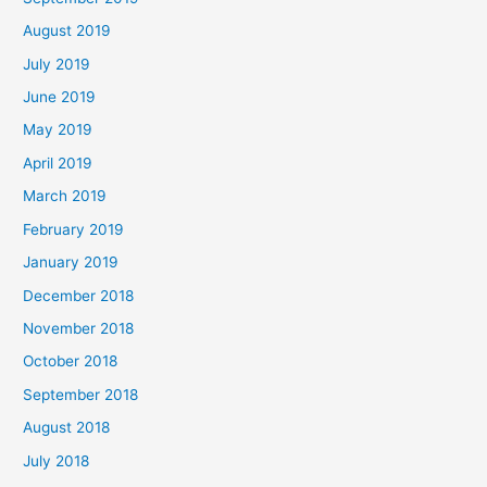
August 2019
July 2019
June 2019
May 2019
April 2019
March 2019
February 2019
January 2019
December 2018
November 2018
October 2018
September 2018
August 2018
July 2018