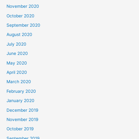
November 2020
October 2020
September 2020
August 2020
July 2020
June 2020
May 2020
April 2020
March 2020
February 2020
January 2020
December 2019
November 2019
October 2019
September 2019