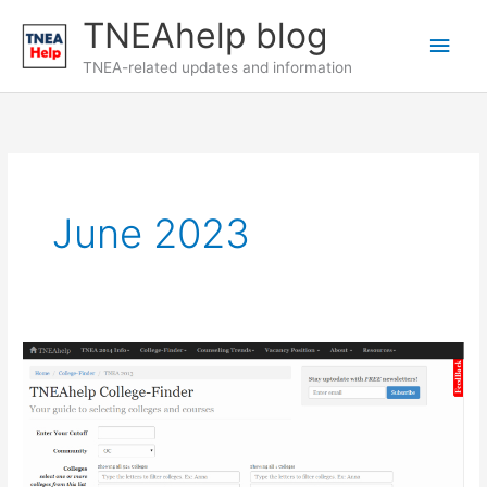
Skip
TNEAhelp blog
Main
to
content
TNEA-related updates and information
Men
June 2023