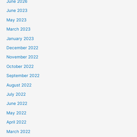
June 2026
June 2023
May 2023
March 2023
January 2023
December 2022
November 2022
October 2022
September 2022
August 2022
July 2022
June 2022
May 2022
April 2022
March 2022