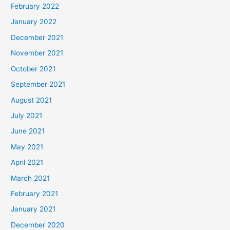
February 2022
January 2022
December 2021
November 2021
October 2021
September 2021
August 2021
July 2021
June 2021
May 2021
April 2021
March 2021
February 2021
January 2021
December 2020