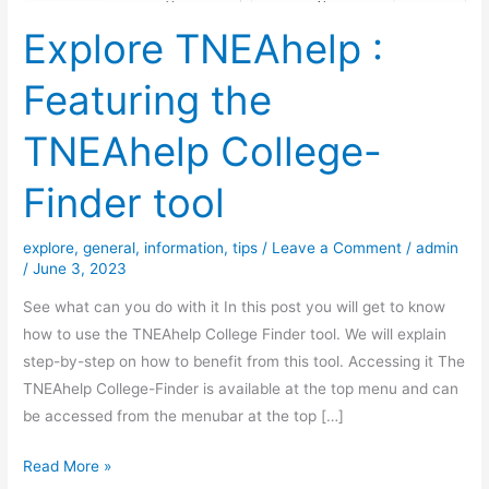
Explore TNEAhelp :
Featuring the
TNEAhelp College-
Finder tool
explore
,
general
,
information
,
tips
/
Leave a Comment
/
admin
/
June 3, 2023
See what can you do with it In this post you will get to know
how to use the TNEAhelp College Finder tool. We will explain
step-by-step on how to benefit from this tool. Accessing it The
TNEAhelp College-Finder is available at the top menu and can
be accessed from the menubar at the top […]
Explore
Read More »