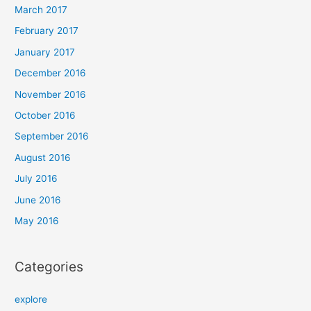
March 2017
February 2017
January 2017
December 2016
November 2016
October 2016
September 2016
August 2016
July 2016
June 2016
May 2016
Categories
explore