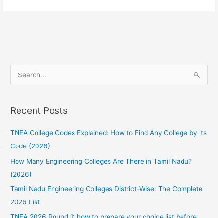
TNEAhelp
:
Featuring
the
TNEAhelp
College-
S
Finder
e
tool
a
Recent Posts
r
c
TNEA College Codes Explained: How to Find Any College by Its
h
Code (2026)
f
How Many Engineering Colleges Are There in Tamil Nadu?
o
(2026)
r
:
Tamil Nadu Engineering Colleges District-Wise: The Complete
2026 List
TNEA 2026 Round 1: how to prepare your choice list before