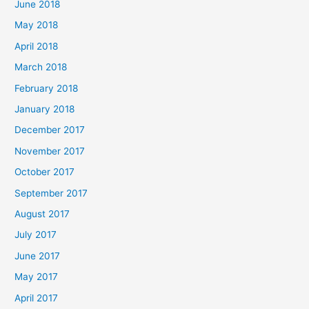
June 2018
May 2018
April 2018
March 2018
February 2018
January 2018
December 2017
November 2017
October 2017
September 2017
August 2017
July 2017
June 2017
May 2017
April 2017