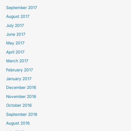
September 2017
August 2017
July 2017
June 2017
May 2017
April 2017
March 2017
February 2017
January 2017
December 2016
November 2016
October 2016
September 2016
August 2016