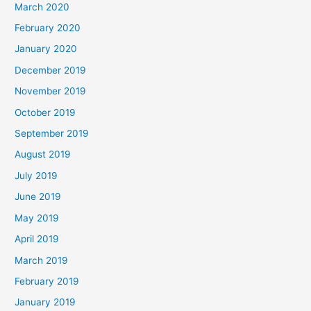
March 2020
February 2020
January 2020
December 2019
November 2019
October 2019
September 2019
August 2019
July 2019
June 2019
May 2019
April 2019
March 2019
February 2019
January 2019