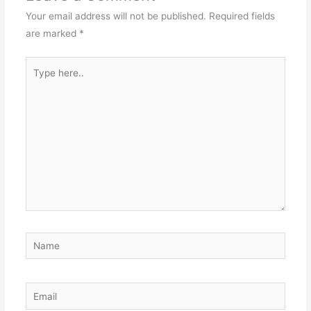
Your email address will not be published.
Required fields
are marked
*
Type
here..
Name
Email