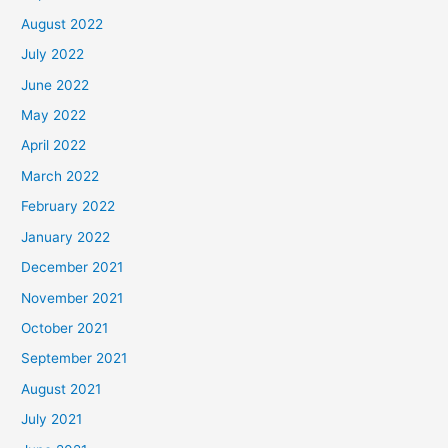
August 2022
July 2022
June 2022
May 2022
April 2022
March 2022
February 2022
January 2022
December 2021
November 2021
October 2021
September 2021
August 2021
July 2021