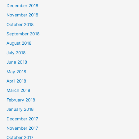
December 2018
November 2018
October 2018
September 2018
August 2018
July 2018
June 2018
May 2018
April 2018
March 2018
February 2018
January 2018
December 2017
November 2017
October 2017