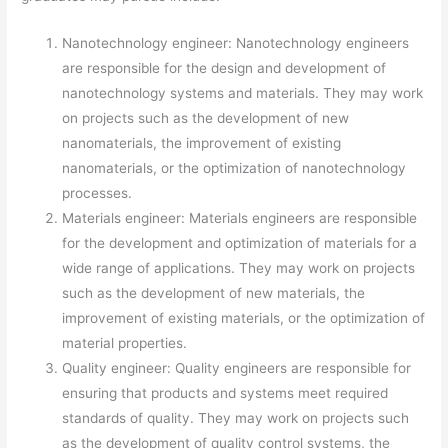
Nanotechnology engineer: Nanotechnology engineers
are responsible for the design and development of
nanotechnology systems and materials. They may work
on projects such as the development of new
nanomaterials, the improvement of existing
nanomaterials, or the optimization of nanotechnology
processes.
Materials engineer: Materials engineers are responsible
for the development and optimization of materials for a
wide range of applications. They may work on projects
such as the development of new materials, the
improvement of existing materials, or the optimization of
material properties.
Quality engineer: Quality engineers are responsible for
ensuring that products and systems meet required
standards of quality. They may work on projects such
as the development of quality control systems, the