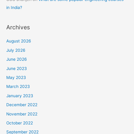
in India?
Archives
August 2026
July 2026
June 2026
June 2023
May 2023
March 2023
January 2023
December 2022
November 2022
October 2022
September 2022