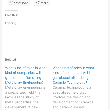
WhatsApp
More
Like this:
Loading...
Related
What kind of roles in what
What kind of roles in what
kind of companies will I
kind of companies will I
get placed after doing
get placed after doing
Metallurgy Engineering?
Ceramic Technology?
Metallurgy engineering is
Ceramic technology is a
a specialized field that
specialized field that
involves the study of
involves the design and
metal properties, the
development of ceramics
development of new
and ceramic-based