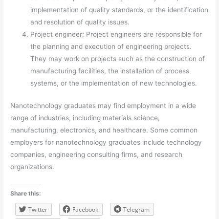
implementation of quality standards, or the identification
and resolution of quality issues.
Project engineer: Project engineers are responsible for
the planning and execution of engineering projects.
They may work on projects such as the construction of
manufacturing facilities, the installation of process
systems, or the implementation of new technologies.
Nanotechnology graduates may find employment in a wide
range of industries, including materials science,
manufacturing, electronics, and healthcare. Some common
employers for nanotechnology graduates include technology
companies, engineering consulting firms, and research
organizations.
Share this:
Twitter
Facebook
Telegram