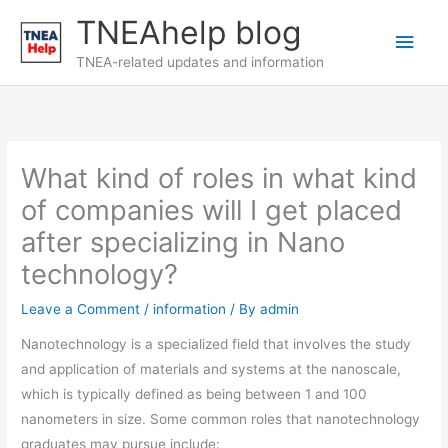
Skip
TNEAhelp blog
Main
to
content
TNEA-related updates and information
Men
What kind of roles in what kind
of companies will I get placed
after specializing in Nano
technology?
Leave a Comment
/
information
/ By
admin
Nanotechnology is a specialized field that involves the study
and application of materials and systems at the nanoscale,
which is typically defined as being between 1 and 100
nanometers in size. Some common roles that nanotechnology
graduates may pursue include: