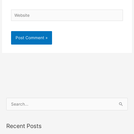
Website
S
e
a
Recent Posts
r
c