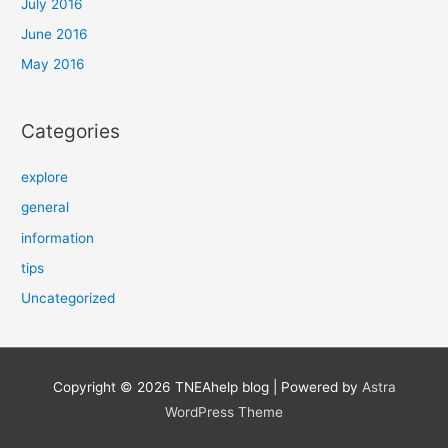
July 2016
June 2016
May 2016
Categories
explore
general
information
tips
Uncategorized
Copyright © 2026
TNEAhelp blog
| Powered by
Astra
WordPress Theme