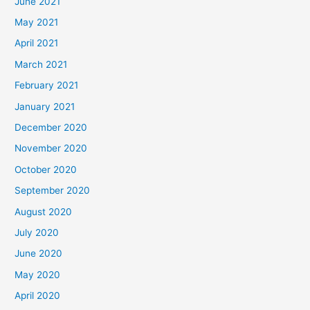
June 2021
May 2021
April 2021
March 2021
February 2021
January 2021
December 2020
November 2020
October 2020
September 2020
August 2020
July 2020
June 2020
May 2020
April 2020