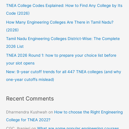
TNEA College Codes Explained: How to Find Any College by Its
h
Code (2026)
f
How Many Engineering Colleges Are There in Tamil Nadu?
o
(2026)
r
:
Tamil Nadu Engineering Colleges District-Wise: The Complete
2026 List
TNEA 2026 Round 1: how to prepare your choice list before
your slot opens
New: 9-year cutoff trends for all 447 TNEA colleges (and why
one-year cutoffs mislead)
Recent Comments
Dharmendra Kushwah
on
How to choose the Right Engineering
College for TNEA 2022?
CGC Jhanjeri
on
What are some popular engineering courses