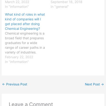
alloys, and the
March 22, 2022
products. Some common
September 16, 2018
optimization of
In "information"
roles that ceramic
In "general"
metalworking processes.
technology graduates
What kind of roles in what
Some common roles that
may pursue include:
kind of companies will I
metallurgy engineering
Ceramic design engineer:
get placed after doing
graduates may pursue
Ceramic design engineers
Chemical Engineering?
include: Metallurgical
are responsible for the
Chemical engineering is a
engineer: Metallurgical
design and development
broad field that prepares
engineers are responsible
of ceramics and ceramic-
graduates for a wide
for the development and
based products. They
range of career paths in a
optimization of
may work on projects…
variety of industries.
metalworking processes.
Some common roles that
February 22, 2022
They may…
chemical engineering
In "information"
graduates may pursue
include: Process engineer:
Process engineers are
responsible for the design
←
Previous Post
Next Post
→
and optimization of
chemical processes. They
may work on projects…
Leave a Comment