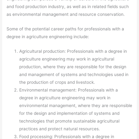
and food production industry, as well as in related fields such
as environmental management and resource conservation.
Some of the potential career paths for professionals with a
degree in agriculture engineering include:
Agricultural production: Professionals with a degree in
agriculture engineering may work in agricultural
production, where they are responsible for the design
and management of systems and technologies used in
the production of crops and livestock.
Environmental management: Professionals with a
degree in agriculture engineering may work in
environmental management, where they are responsible
for the design and implementation of systems and
technologies that promote sustainable agricultural
practices and protect natural resources.
Food processing: Professionals with a degree in