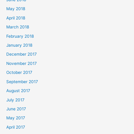
May 2018
April 2018
March 2018
February 2018
January 2018
December 2017
November 2017
October 2017
September 2017
August 2017
July 2017
June 2017
May 2017
April 2017