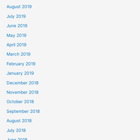
August 2019
July 2019
June 2019
May 2019
April 2019
March 2019
February 2019
January 2019
December 2018
November 2018
October 2018
September 2018
August 2018
July 2018
June 2018