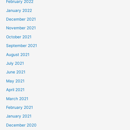
February 2022
January 2022
December 2021
November 2021
October 2021
September 2021
August 2021
July 2021
June 2021
May 2021
April 2021
March 2021
February 2021
January 2021
December 2020