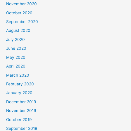
November 2020
October 2020
September 2020
August 2020
July 2020
June 2020
May 2020
April 2020
March 2020
February 2020
January 2020
December 2019
November 2019
October 2019
September 2019