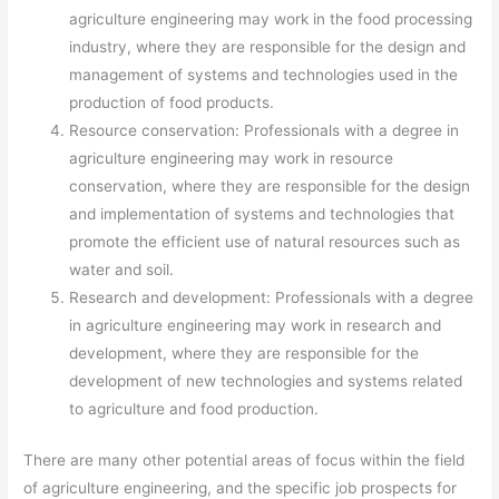
agriculture engineering may work in the food processing
industry, where they are responsible for the design and
management of systems and technologies used in the
production of food products.
Resource conservation: Professionals with a degree in
agriculture engineering may work in resource
conservation, where they are responsible for the design
and implementation of systems and technologies that
promote the efficient use of natural resources such as
water and soil.
Research and development: Professionals with a degree
in agriculture engineering may work in research and
development, where they are responsible for the
development of new technologies and systems related
to agriculture and food production.
There are many other potential areas of focus within the field
of agriculture engineering, and the specific job prospects for