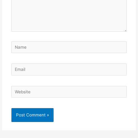
Name
Email
Website