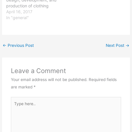
technologies and
They may work…
production of clothing
techniques for
and textiles. Graduates
April 16, 2017
improving…
with a degree in apparel
In "general"
technology can pursue a
variety of careers in the
fashion and textiles
industry, including roles in
←
Previous Post
Next Post
→
design, product
development, production
management, and quality
control. Some…
Leave a Comment
Your email address will not be published.
Required fields
are marked
*
Type
here..