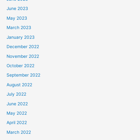
June 2023
May 2023
March 2023
January 2023
December 2022
November 2022
October 2022
September 2022
August 2022
July 2022
June 2022
May 2022
April 2022
March 2022