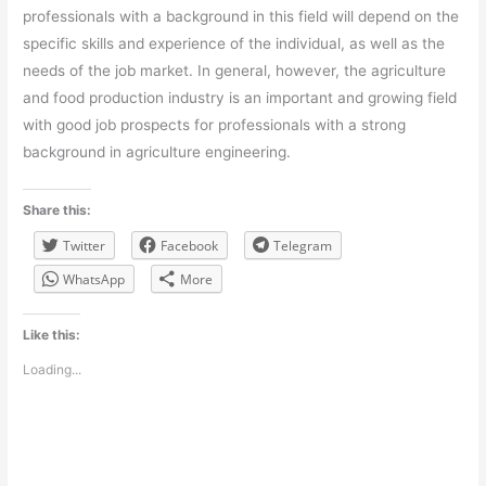
professionals with a background in this field will depend on the
specific skills and experience of the individual, as well as the
needs of the job market. In general, however, the agriculture
and food production industry is an important and growing field
with good job prospects for professionals with a strong
background in agriculture engineering.
Share this:
Twitter
Facebook
Telegram
WhatsApp
More
Like this:
Loading...