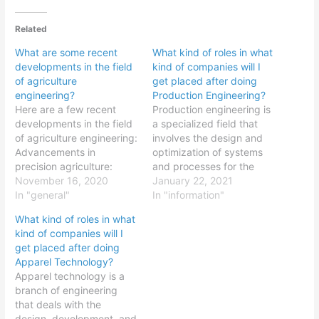
Related
What are some recent
What kind of roles in what
developments in the field
kind of companies will I
of agriculture
get placed after doing
engineering?
Production Engineering?
Here are a few recent
Production engineering is
developments in the field
a specialized field that
of agriculture engineering:
involves the design and
Advancements in
optimization of systems
precision agriculture:
and processes for the
Precision agriculture is a
November 16, 2020
production of goods and
January 22, 2021
modern approach to
In "general"
services. Some common
In "information"
farming that uses
roles that production
What kind of roles in what
advanced technologies,
engineering graduates
kind of companies will I
such as GPS, sensors,
may pursue include:
get placed after doing
and drones, to optimize
Production engineer:
Apparel Technology?
crop production and
Production engineers are
Apparel technology is a
resource use.
responsible for the design
branch of engineering
Researchers are
and optimization of
that deals with the
developing new
production processes.
design, development, and