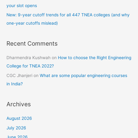
your slot opens
New: 9-year cutoff trends for all 447 TNEA colleges (and why
one-year cutoffs mislead)
Recent Comments
Dharmendra Kushwah
on
How to choose the Right Engineering
College for TNEA 2022?
CGC Jhanjeri
on
What are some popular engineering courses
in India?
Archives
August 2026
July 2026
June 2026