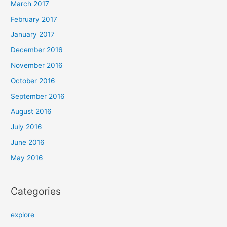
March 2017
February 2017
January 2017
December 2016
November 2016
October 2016
September 2016
August 2016
July 2016
June 2016
May 2016
Categories
explore