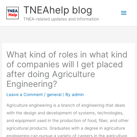
Skip
TNEAhelp blog
Main
to
content
TNEA-related updates and information
Men
What kind of roles in what kind
of companies will I get placed
after doing Agriculture
Engineering?
Leave a Comment
/
general
/ By
admin
Agriculture engineering is a branch of engineering that deals
with the design and development of systems, technologies,
and equipment used in the production of food, fiber, and other
agricultural products. Graduates with a degree in agriculture
engineering can pursue a variety of careers in the agriculture