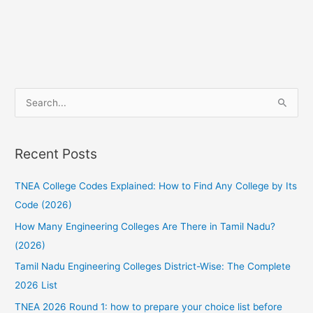
S
e
a
Recent Posts
r
c
TNEA College Codes Explained: How to Find Any College by Its
h
Code (2026)
f
How Many Engineering Colleges Are There in Tamil Nadu?
o
(2026)
r
:
Tamil Nadu Engineering Colleges District-Wise: The Complete
2026 List
TNEA 2026 Round 1: how to prepare your choice list before