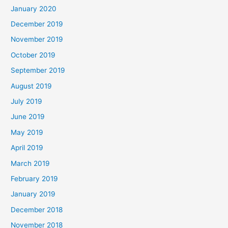
January 2020
December 2019
November 2019
October 2019
September 2019
August 2019
July 2019
June 2019
May 2019
April 2019
March 2019
February 2019
January 2019
December 2018
November 2018