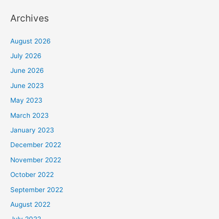
Archives
August 2026
July 2026
June 2026
June 2023
May 2023
March 2023
January 2023
December 2022
November 2022
October 2022
September 2022
August 2022