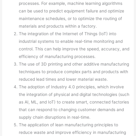
processes. For example, machine learning algorithms
can be used to predict equipment failure and optimize
maintenance schedules, or to optimize the routing of
materials and products within a factory.
The integration of the Internet of Things (IoT) into
industrial systems to enable real-time monitoring and
control. This can help improve the speed, accuracy, and
efficiency of manufacturing processes.
The use of 3D printing and other additive manufacturing
techniques to produce complex parts and products with
reduced lead times and lower material waste.
The adoption of Industry 4.0 principles, which involve
the integration of physical and digital technologies (such
as AI, ML, and IoT) to create smart, connected factories
that can respond to changing customer demands and
supply chain disruptions in real-time.
The application of lean manufacturing principles to
reduce waste and improve efficiency in manufacturing