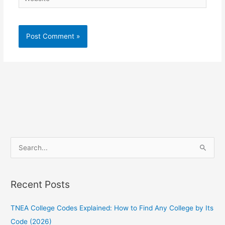
S
e
a
Recent Posts
r
c
TNEA College Codes Explained: How to Find Any College by Its
h
Code (2026)
f