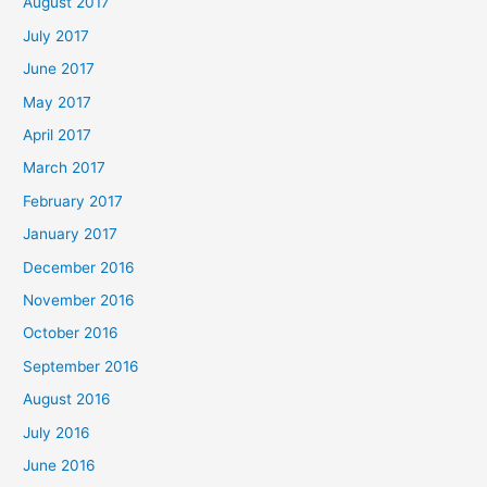
August 2017
July 2017
June 2017
May 2017
April 2017
March 2017
February 2017
January 2017
December 2016
November 2016
October 2016
September 2016
August 2016
July 2016
June 2016