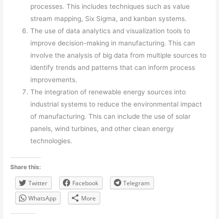
processes. This includes techniques such as value
stream mapping, Six Sigma, and kanban systems.
The use of data analytics and visualization tools to
improve decision-making in manufacturing. This can
involve the analysis of big data from multiple sources to
identify trends and patterns that can inform process
improvements.
The integration of renewable energy sources into
industrial systems to reduce the environmental impact
of manufacturing. This can include the use of solar
panels, wind turbines, and other clean energy
technologies.
Share this:
Twitter
Facebook
Telegram
WhatsApp
More