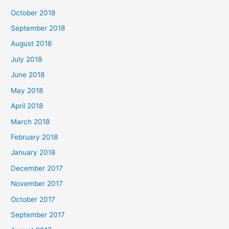
October 2018
September 2018
August 2018
July 2018
June 2018
May 2018
April 2018
March 2018
February 2018
January 2018
December 2017
November 2017
October 2017
September 2017