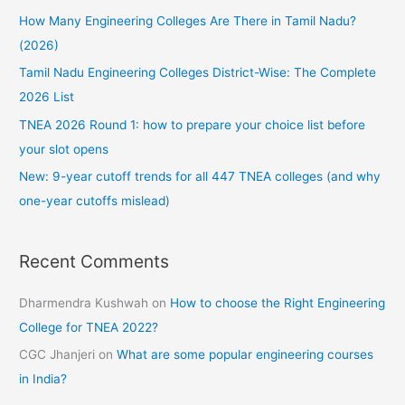
How Many Engineering Colleges Are There in Tamil Nadu?
o
(2026)
r
:
Tamil Nadu Engineering Colleges District-Wise: The Complete
2026 List
TNEA 2026 Round 1: how to prepare your choice list before
your slot opens
New: 9-year cutoff trends for all 447 TNEA colleges (and why
one-year cutoffs mislead)
Recent Comments
Dharmendra Kushwah
on
How to choose the Right Engineering
College for TNEA 2022?
CGC Jhanjeri
on
What are some popular engineering courses
in India?