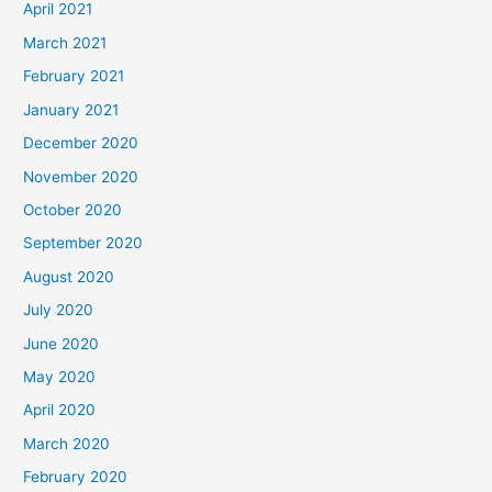
April 2021
March 2021
February 2021
January 2021
December 2020
November 2020
October 2020
September 2020
August 2020
July 2020
June 2020
May 2020
April 2020
March 2020
February 2020