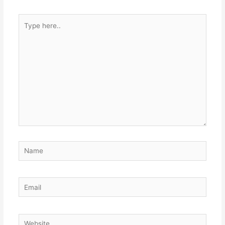
Type
here..
Name
Email
Website