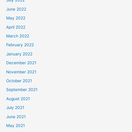
July 2022
June 2022
May 2022
April 2022
March 2022
February 2022
January 2022
December 2021
November 2021
October 2021
September 2021
August 2021
July 2021
June 2021
May 2021