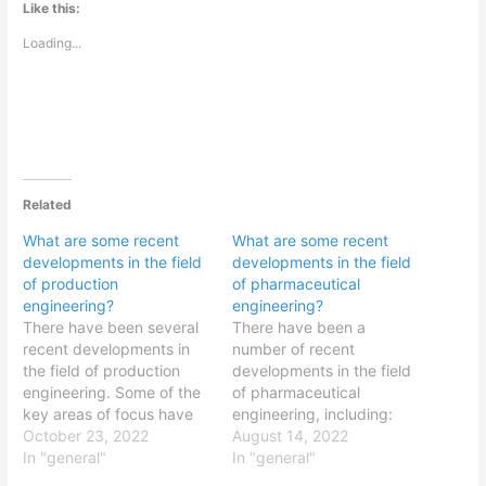
Like this:
Loading...
Related
What are some recent
What are some recent
developments in the field
developments in the field
of production
of pharmaceutical
engineering?
engineering?
There have been several
There have been a
recent developments in
number of recent
the field of production
developments in the field
engineering. Some of the
of pharmaceutical
key areas of focus have
engineering, including:
been: Additive
October 23, 2022
The use of computational
August 14, 2022
manufacturing: Additive
In "general"
modeling and simulation
In "general"
manufacturing, also
to optimize drug design