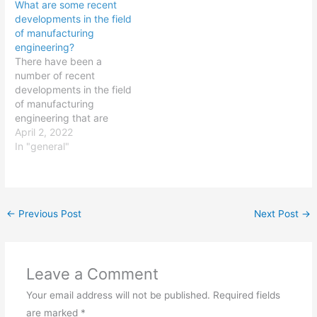
What are some recent
known as 3D printing, has
and development. The
developments in the field
revolutionized the way
implementation of
of manufacturing
production processes are
continuous manufacturing
engineering?
carried out. It allows for
processes for
There have been a
the creation of complex
pharmaceuticals, which
number of recent
parts and structures
can improve efficiency
developments in the field
using…
and reduce costs. The
of manufacturing
use of nanotechnology to
engineering that are
improve drug…
worth noting. Some
April 2, 2022
examples include: The
In "general"
increasing adoption of
Industry 4.0 technologies,
such as the Internet of
Things (IoT), artificial
←
Previous Post
Next Post
→
intelligence (AI), and
machine learning, which
are transforming the way
manufacturers design,
Leave a Comment
produce, and…
Your email address will not be published.
Required fields
are marked
*