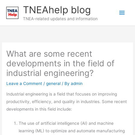
Skip
TNEAhelp blog
Main
to
content
TNEA-related updates and information
Men
What are some recent
developments in the field of
industrial engineering?
Leave a Comment
/
general
/ By
admin
Industrial engineering is a field that focuses on improving
productivity, efficiency, and quality in industries. Some recent
developments in this field include:
The use of artificial intelligence (AI) and machine
learning (ML) to optimize and automate manufacturing