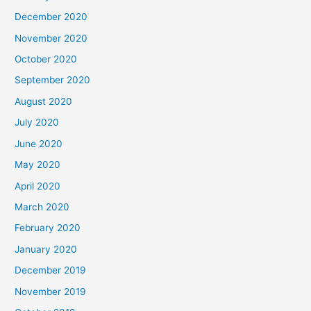
December 2020
November 2020
October 2020
September 2020
August 2020
July 2020
June 2020
May 2020
April 2020
March 2020
February 2020
January 2020
December 2019
November 2019