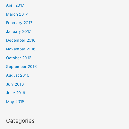
April 2017
March 2017
February 2017
January 2017
December 2016
November 2016
October 2016
September 2016
August 2016
July 2016
June 2016
May 2016
Categories