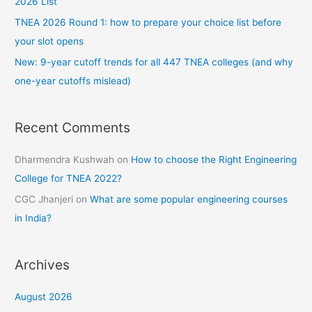
2026 List
TNEA 2026 Round 1: how to prepare your choice list before
your slot opens
New: 9-year cutoff trends for all 447 TNEA colleges (and why
one-year cutoffs mislead)
Recent Comments
Dharmendra Kushwah
on
How to choose the Right Engineering
College for TNEA 2022?
CGC Jhanjeri
on
What are some popular engineering courses
in India?
Archives
August 2026