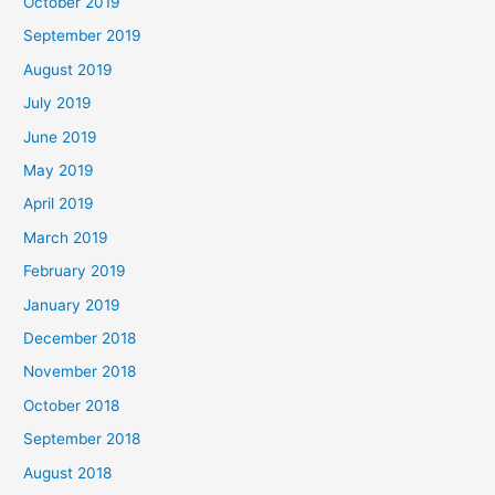
October 2019
September 2019
August 2019
July 2019
June 2019
May 2019
April 2019
March 2019
February 2019
January 2019
December 2018
November 2018
October 2018
September 2018
August 2018