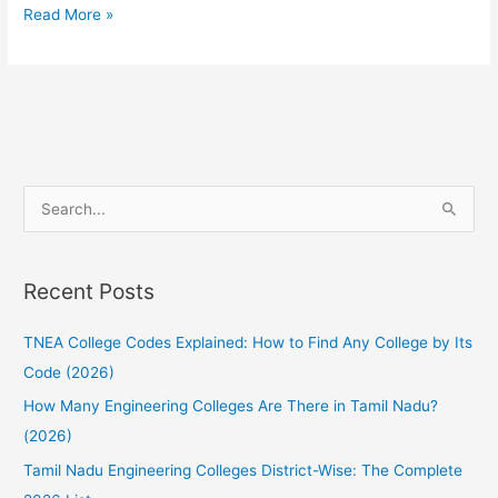
How
Read More »
to
choose
the
Right
Engineering
College
S
for
e
TNEA
a
2022?
Recent Posts
r
c
TNEA College Codes Explained: How to Find Any College by Its
h
Code (2026)
f
How Many Engineering Colleges Are There in Tamil Nadu?
o
(2026)
r
:
Tamil Nadu Engineering Colleges District-Wise: The Complete