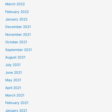
March 2022
February 2022
January 2022
December 2021
November 2021
October 2021
September 2021
August 2021
July 2021
June 2021
May 2021
April 2021
March 2021
February 2021
January 2021