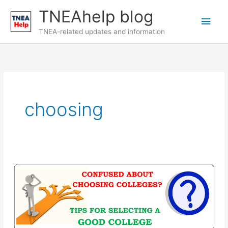
Skip
TNEAhelp blog
Main
to
content
TNEA-related updates and information
Men
choosing