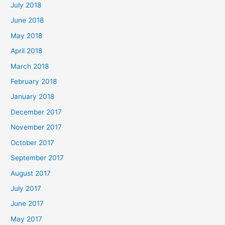
July 2018
June 2018
May 2018
April 2018
March 2018
February 2018
January 2018
December 2017
November 2017
October 2017
September 2017
August 2017
July 2017
June 2017
May 2017