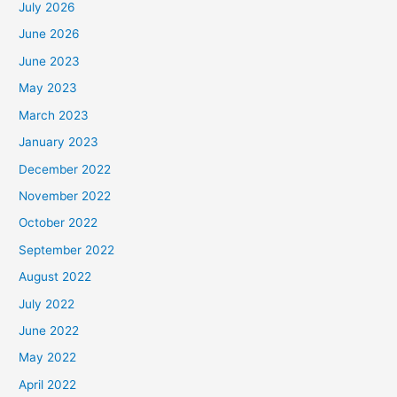
July 2026
June 2026
June 2023
May 2023
March 2023
January 2023
December 2022
November 2022
October 2022
September 2022
August 2022
July 2022
June 2022
May 2022
April 2022