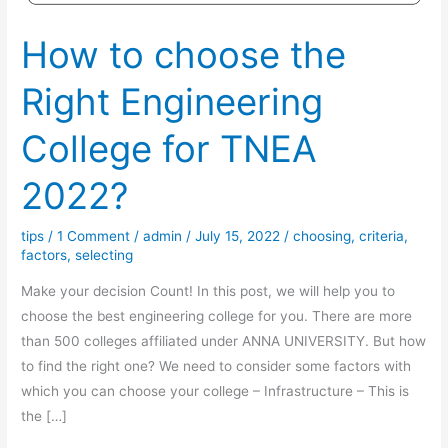
How to choose the
Right Engineering
College for TNEA
2022?
tips
/
1 Comment
/
admin
/
July 15, 2022
/
choosing
,
criteria
,
factors
,
selecting
Make your decision Count! In this post, we will help you to
choose the best engineering college for you. There are more
than 500 colleges affiliated under ANNA UNIVERSITY. But how
to find the right one? We need to consider some factors with
which you can choose your college – Infrastructure – This is
the […]